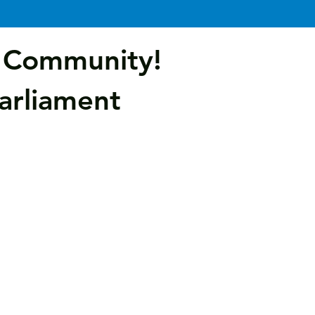
e Community!
Parliament