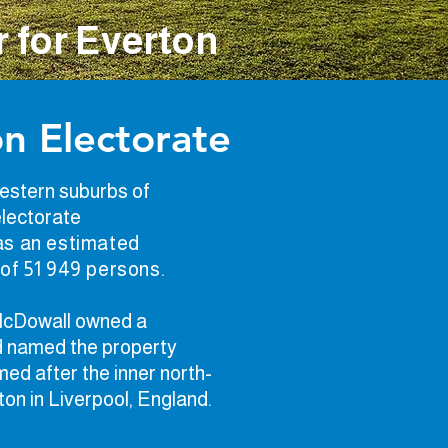
 for Everton
n Electorate
estern suburbs of
electorate
s an estimated
of 51 949 persons.
 McDowall owned a
nd named the property
med after the inner north-
ton in Liverpool, England.