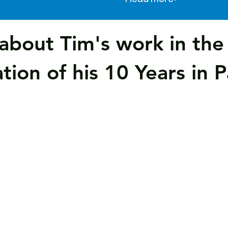
about Tim's work in th
tion of his 10 Years in 