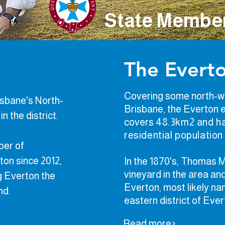
State Member
The Everto
Covering some north-w
risbane's North-
Brisbane, the Everton 
n the district.
covers
48.3km
2
and ha
residential
population
ber of
ton since 2012,
In the 1870's, Thomas
vineyard in the area a
g Everton the
Everton, most likely na
and.
eastern district of Ever
Read more