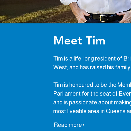
Meet Tim
Tim is a life-long resident of B
West, and has raised his family i
​Tim is honoured to be the Mem
Parliament for the seat of Ever
and is passionate about makin
most liveable area in Queensl
Read more