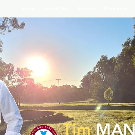
Home
About Tim
Everton
Parliament
Tim
MAN