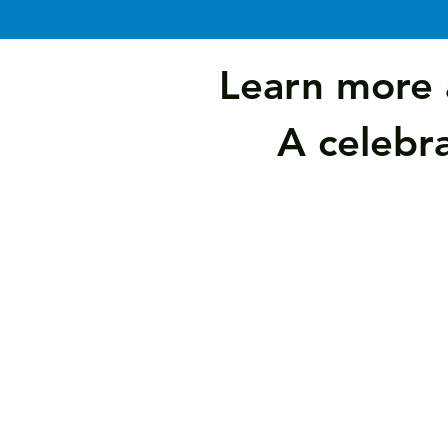
Learn more 
A celebra