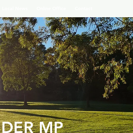
Local News
Online Office
Contact
DER MP