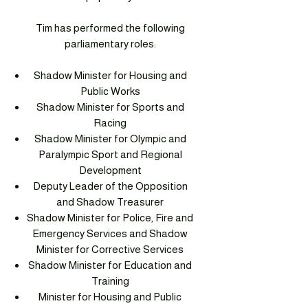
Tim has performed the following
parliamentary roles:
Shadow Minister for Housing and
Public Works
Shadow Minister for Sports and
Racing
Shadow Minister for Olympic and
Paralympic Sport and Regional
Development
Deputy Leader of the Opposition
and Shadow Treasurer
Shadow Minister for Police, Fire and
Emergency Services and Shadow
Minister for Corrective Services
Shadow Minister for Education and
Training
Minister for Housing and Public