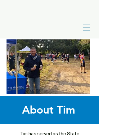
About Tim
Tim has served as the State