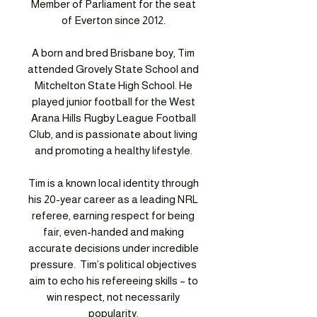
Member of Parliament for the seat
of Everton since 2012.
A born and bred Brisbane boy, Tim
attended Grovely State School and
Mitchelton State High School. He
played junior football for the West
Arana Hills Rugby League Football
Club, and is passionate about living
and promoting a healthy lifestyle.
Tim is a known local identity through
his 20-year career as a leading NRL
referee, earning respect for being
fair, even-handed and making
accurate decisions under incredible
pressure. Tim’s political objectives
aim to echo his refereeing skills – to
win respect, not necessarily
popularity.