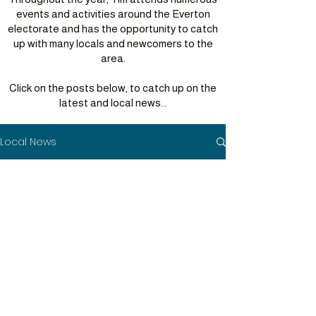
events and activities around the Everton
electorate and has the opportunity to catch
up with many locals and newcomers to the
area.
Click on the posts below, to catch up on the
latest and local news...
Local News