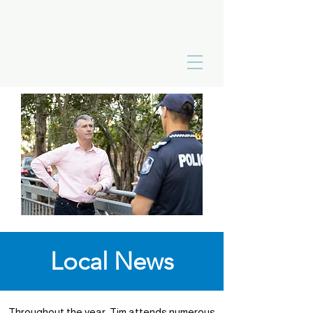
Local News
Throughout the year, Tim attends numerous