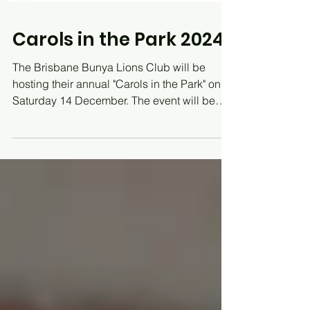
Carols in the Park 2024
The Brisbane Bunya Lions Club will be
hosting their annual "Carols in the Park" on
Saturday 14 December. The event will be
held at...