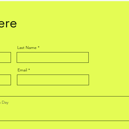
ere
Last Name
Email