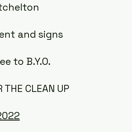
tchelton
ent and signs
ee to B.Y.O.
R THE CLEAN UP
2022