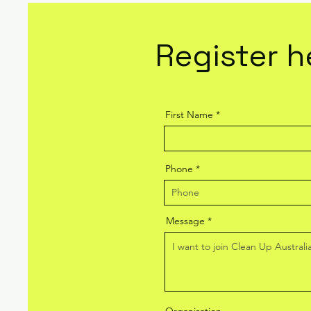
Register h
First Name
Phone
Message