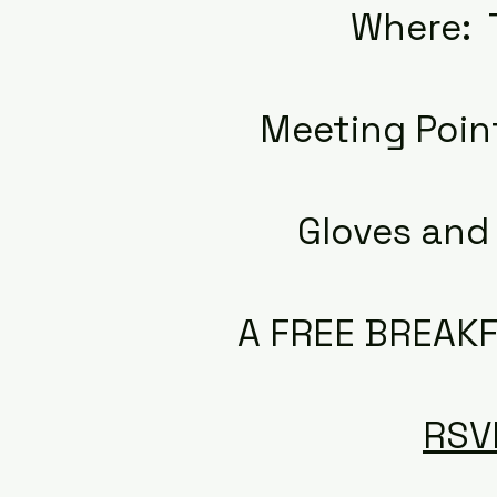
Where: 
Meeting Poin
Gloves and 
A FREE BREAKF
RSV