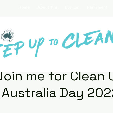
Home
About Tim
Everton
Parliament
Join me for Clean 
Australia Day 202