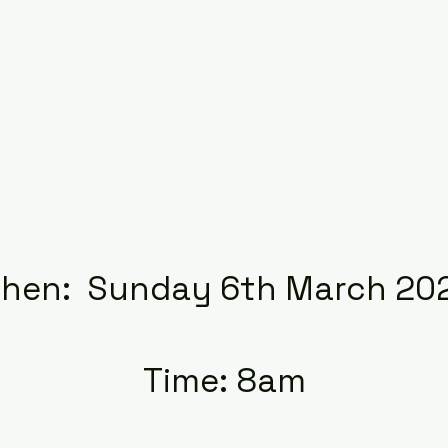
hen: Sunday 6th March 20
Time: 8am