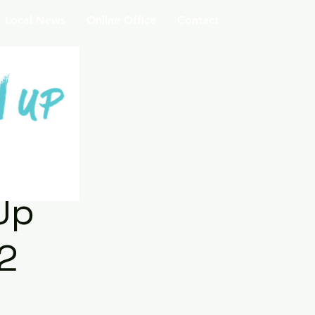
Local News
Online Office
Contact
Up
2