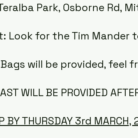
Teralba Park, Osborne Rd, Mi
t: Look for the Tim Mander t
Bags will be provided, feel fr
AST WILL BE PROVIDED AFTE
P BY THURSDAY 3rd MARCH, 