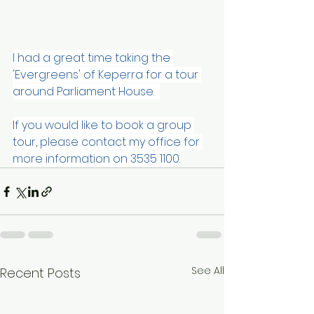
I had a great time taking the 
'Evergreens' of Keperra for a tour 
around Parliament House.  
If you would like to book a group 
tour, please contact my office for 
more information on 3535 1100.
See All
Recent Posts