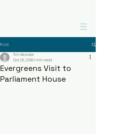
Post
Tim Mander
Oct 25, 2019
1 min read
Evergreens Visit to
Parliament House