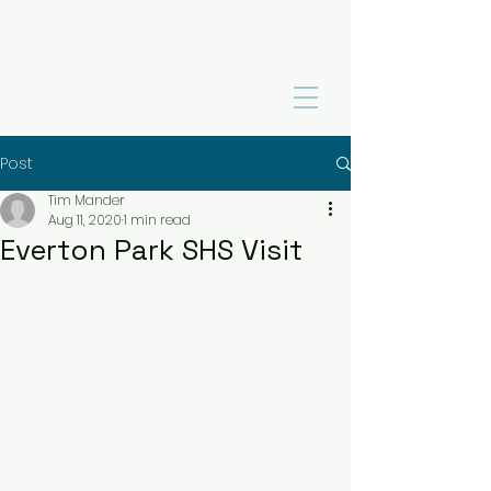
Post
Tim Mander
Aug 11, 2020
1 min read
Everton Park SHS Visit