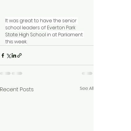
It was great to have the senior 
school leaders of 
Everton Park 
State High School
in at Parliament 
this week.
See All
Recent Posts