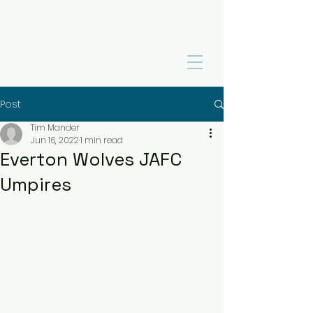
Post
Tim Mander
Jun 16, 2022
1 min read
Everton Wolves JAFC
Umpires