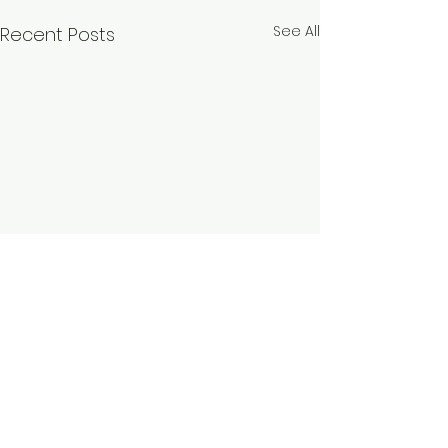
See All
Recent Posts
Comments