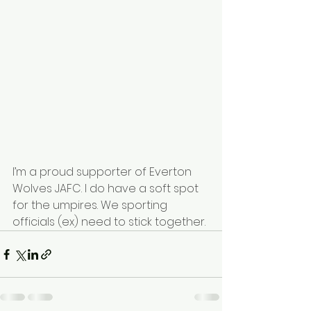
I’m a proud supporter of 
Everton 
Wolves JAFC
. I do have a soft spot 
for the umpires. We sporting 
officials (ex) need to stick together.