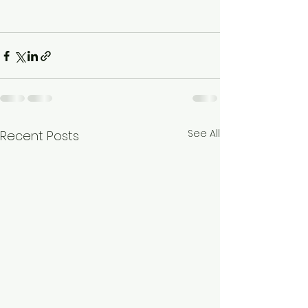
See All
Recent Posts