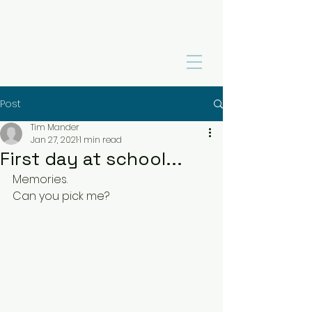
Post
Tim Mander
Jan 27, 2021
1 min read
First day at school...
Memories.  
Can you pick me?