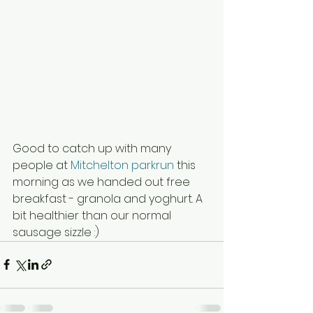
Good to catch up with many 
people at 
Mitchelton parkrun
 this 
morning as we handed out free 
breakfast - granola and yoghurt. A 
bit healthier than our normal 
sausage sizzle :)