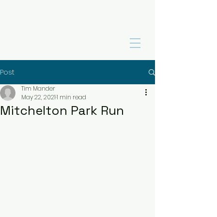
Post
Tim Mander
May 22, 2021
1 min read
Mitchelton Park Run