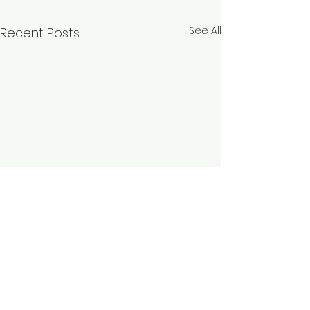
See All
Recent Posts