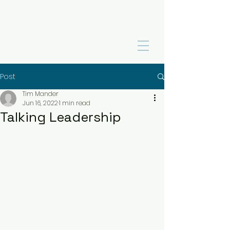
Post
Tim Mander
Jun 16, 2022
1 min read
Talking Leadership