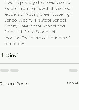
It was a privilege to provide some 
leadership insights with the school 
leaders of Albany Creek State High 
School; 
Albany Hills State School
; 
Albany Creek State School
 and 
Eatons Hill State School
 this 
morning. These are our leaders of 
tomorrow.
See All
Recent Posts