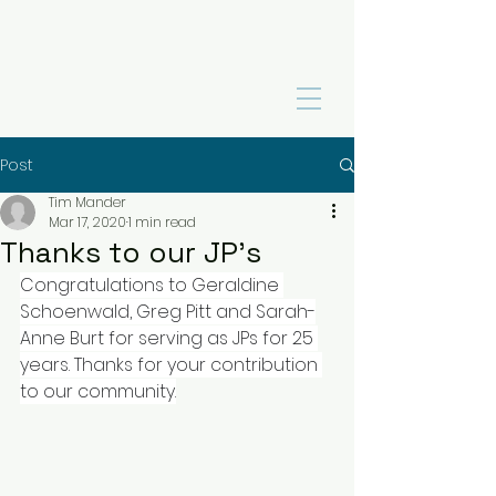
Post
Tim Mander
Mar 17, 2020
1 min read
Thanks to our JP's
Congratulations to Geraldine 
Schoenwald, Greg Pitt and Sarah-
Anne Burt for serving as JPs for 25 
years. Thanks for your contribution 
to our community.