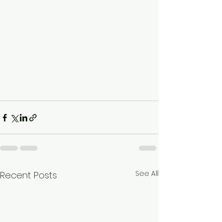
See All
Recent Posts