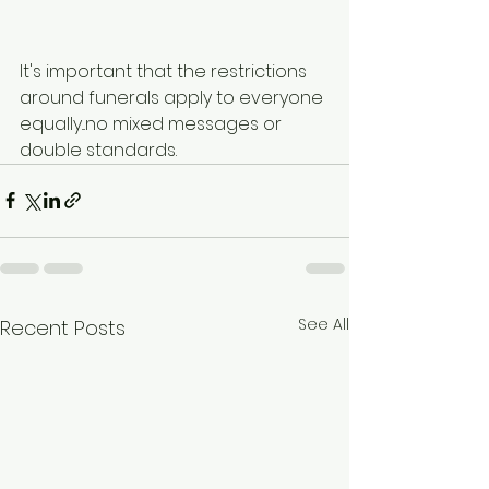
It's important that the restrictions 
around funerals apply to everyone 
equally...no mixed messages or 
double standards.
See All
Recent Posts