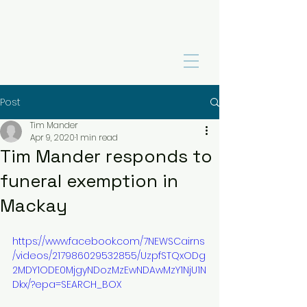
Post
Tim Mander
Apr 9, 2020
1 min read
Tim Mander responds to
funeral exemption in
Mackay
https://www.facebook.com/7NEWSCairns
/videos/217986029532855/UzpfSTQxODg
2MDY1ODE0MjgyNDozMzEwNDAwMzY1NjU1N
Dkx/?epa=SEARCH_BOX