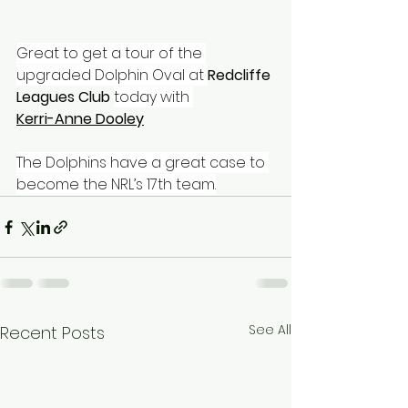
Great to get a tour of the 
upgraded Dolphin Oval at 
Redcliffe 
Leagues Club
today with 
Kerri-Anne Dooley
The Dolphins have a great case to 
become the NRL’s 17th team.
See All
Recent Posts