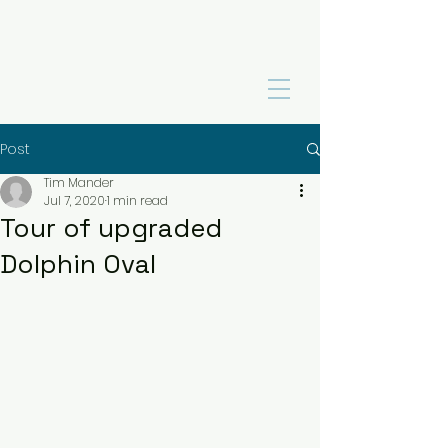
Post
Tim Mander
Jul 7, 2020
1 min read
Tour of upgraded
Dolphin Oval