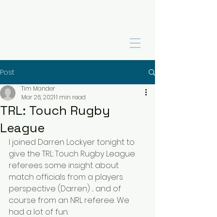
Post
Tim Mander
Mar 26, 2021
1 min read
TRL: Touch Rugby
League
I joined 
Darren Lockyer
 tonight to 
give the 
TRL: Touch Rugby League
referees some insight about 
match officials from a players 
perspective (Darren) ... and of 
course from an NRL referee. We 
had a lot of fun.