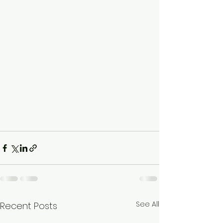
See All
Recent Posts