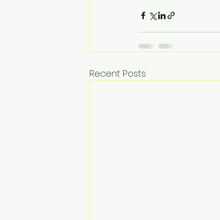
Recent Posts