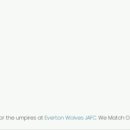
or the umpires at 
Everton Wolves JAFC
. We Match Of