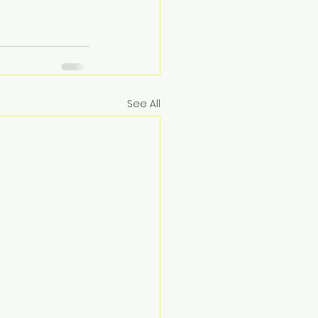
See All