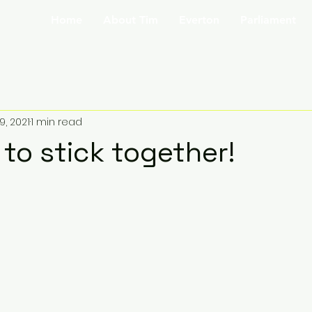
Home
About Tim
Everton
Parliament
9, 2021
1 min read
to stick together!