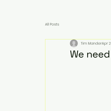
All Posts
Tim Mander
Apr 2
We need 