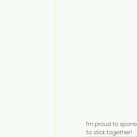
I’m proud to spons
to stick together!