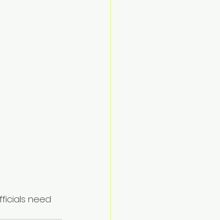
ficials need 