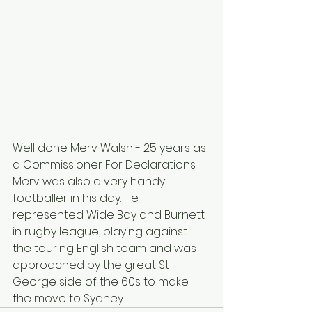
Well done Merv Walsh - 25 years as 
a Commissioner For Declarations. 
Merv was also a very handy 
footballer in his day. He 
represented Wide Bay and Burnett 
in rugby league, playing against 
the touring English team and was 
approached by the great St 
George side of the 60s to make 
the move to Sydney.