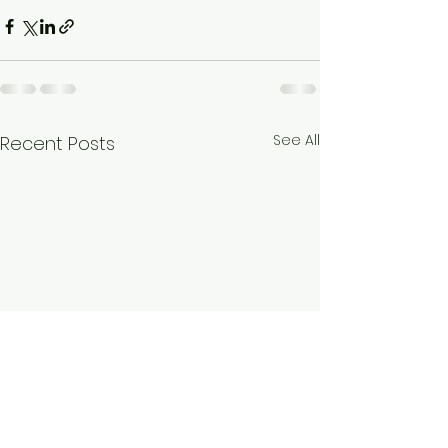
See All
Recent Posts