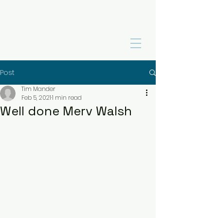
Post
Tim Mander
Feb 5, 2021
1 min read
Well done Merv Walsh