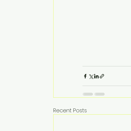
Recent Posts