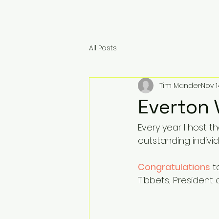
All Posts
Tim Mander
Nov 1
Everton 
Every year I host 
outstanding individ
Congratulations
 t
Tibbets, President o