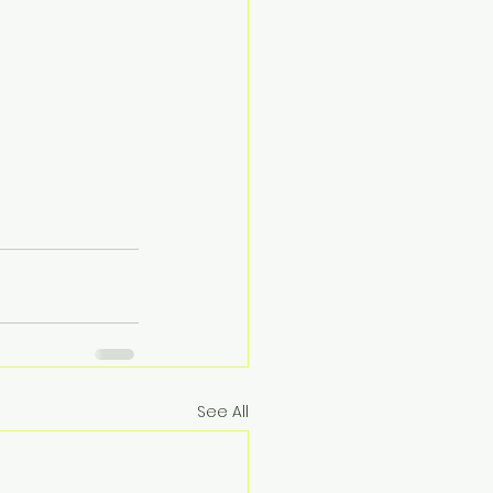
See All