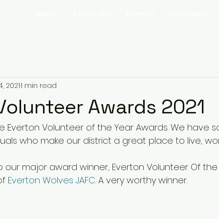
Home
About Tim
Everton
Parliament
4, 2021
1 min read
Volunteer Awards 2021
the Everton Volunteer of the Year Awards. We have 
uals who make our district a great place to live, wor
o our major award winner, Everton Volunteer Of the 
f 
Everton Wolves JAFC
. A very worthy winner.