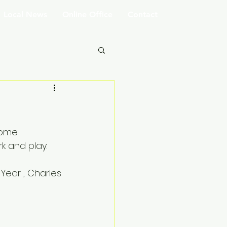
Local News
Online Office
Contact
some 
k and play. 
Year , Charles 