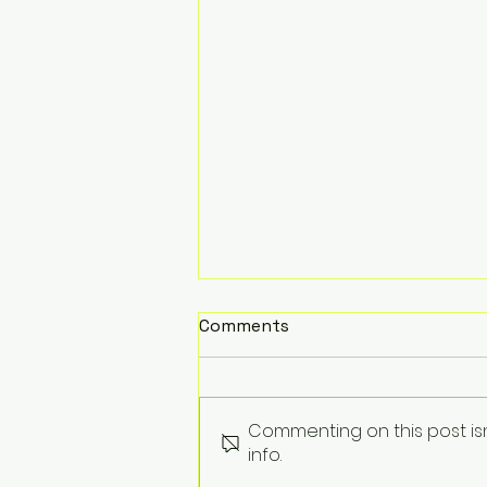
Comments
Commenting on this post is
info.
Carols in the Park 2024