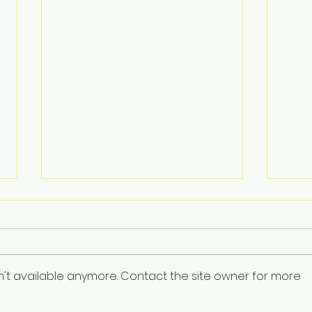
n't available anymore. Contact the site owner for more
Remembrance Day 2024