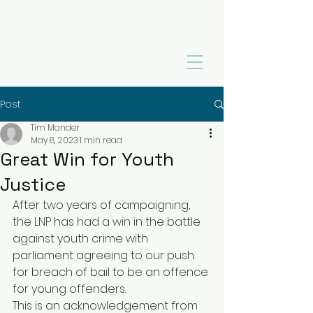
Post
Tim Mander
May 8, 2023
1 min read
Great Win for Youth
Justice
After two years of campaigning, 
the LNP has had a win in the battle 
against youth crime with 
parliament agreeing to our push 
for breach of bail to be an offence 
for young offenders. 
This is an acknowledgement from 