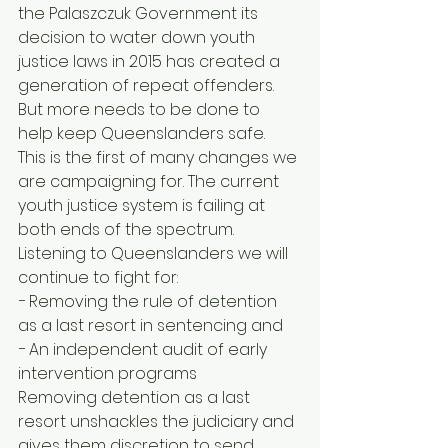
the Palaszczuk Government its 
decision to water down youth 
justice laws in 2015 has created a 
generation of repeat offenders. 
But more needs to be done to 
help keep Queenslanders safe. 
This is the first of many changes we 
are campaigning for. The current 
youth justice system is failing at 
both ends of the spectrum. 
Listening to Queenslanders we will 
continue to fight for: 
− Removing the rule of detention 
as a last resort in sentencing and 
− An independent audit of early 
intervention programs 
Removing detention as a last 
resort unshackles the judiciary and 
gives them discretion to send 