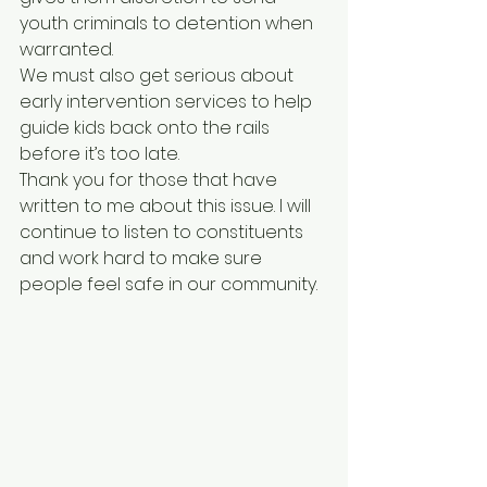
youth criminals to detention when 
warranted. 
We must also get serious about 
early intervention services to help 
guide kids back onto the rails 
before it’s too late. 
Thank you for those that have 
written to me about this issue. I will 
continue to listen to constituents 
and work hard to make sure 
people feel safe in our community. 