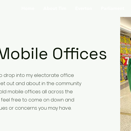
Home
About Tim
Everton
Parliament
Mobile Offices
 to drop into my electorate office
o get out and about in the community
old mobile offices all across the
e feel free to come on down and
sues or concerns you may have.