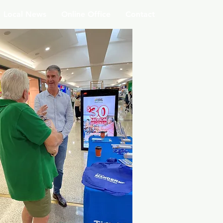
Local News
Online Office
Contact