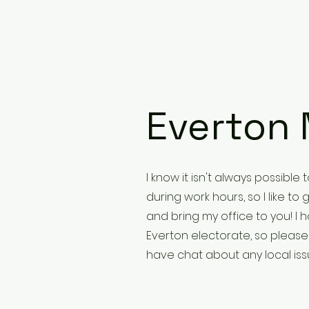
Everton 
I know it isn't always possible
during work hours, so I like t
and bring my office to you! I h
Everton electorate, so pleas
have chat about any local is