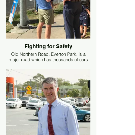
motorists. With the upcoming budget, I
have asked for the Minister to allocate
these much-needed funds. To date, the
Minister has not committed to funding this
urgent project. I will keep putting the
pressure on until these issues are
resolved.
Fighting for Safety
Old Northern Road, Everton Park, is a
major road which has thousands of cars
travelling on it every day.
The section outside Everton Park State
School (where it intersects Dargie Street)
is notorious for accidents and dangerous
driver behaviour.
To ensure the safety of children when
walking to and from school, we request
that a pedestrian overpass be constructed
over Old Northern Road.
This will not only ensure the safety of our