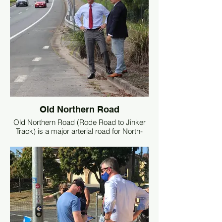
Old Northern Road
Old Northern Road (Rode Road to Jinker
Track) is a major arterial road for North-
West traffic flow in and out of Brisbane. It
is imperative the road condition is
maintained to a high standard.
I have written to the Minister for Traffic and
Main Roads, Mark Bailey, requesting for
this road to be reconditioned as a priority.
The road is deteriorating badly, there is a
lot of patchwork, and the road is starting to
fall apart.
This must be addressed for the safety of