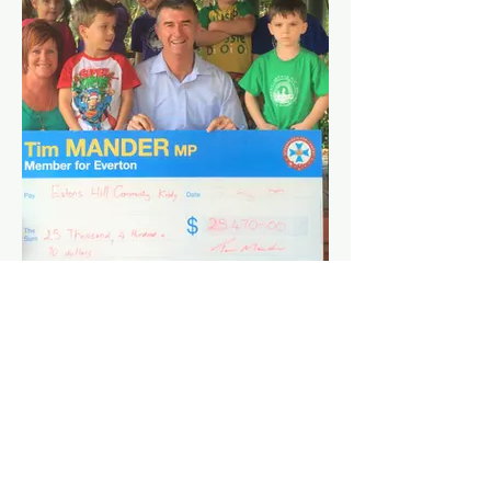
Creek.
Serious crashes have occurred at this
intersection and residents have shared
their concerns about the many near
misses and safety concerns for both
motorists and pedestrians.
After years of putting pressure on this
Government, this upgrade has been
delivered.
Community Grants
Organisations in the Everton Electorate
have now received a total of $904, 836.99
from rounds 100-108 of the Gambling
Community Benefit Fund.
If you are a not-for-profit organisation and
need funds to provide services or leisure
activities in your local community, you can
receive between $500 - $35,000 through