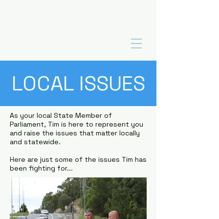
LOCAL ISSUES
As your local State Member of
Parliament, Tim is here to represent you
and raise the issues that matter locally
and statewide.
Here are just some of the issues Tim has
been fighting for...