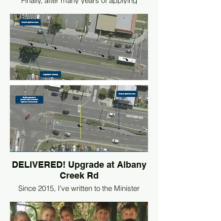
Finally, after many years of applying
pressure on the State Labor Government,
the Everton Park Link Road (Stage 1) is
NOW OPEN.
This new link road will provide an
alternative route between Stafford and
South Pine Roads which will relieve
congestion at the main intersection.
Bike riders will also benefit from dedicated
facilities including a direct link to the
Kedron Brook Bikeway.
Whilst this is a positive
development, more effective traffic relief
will only be achieved if the State Labor
Government funds stage 2 which is the
direct upgrade of the notorious Stafford
DELIVERED! Upgrade at Albany
and South Pine Roads intersection.
Creek Rd
Since 2015, I’ve written to the Minister
requesting an urgent upgrade to the
intersection of Albany Creek Rd, Ferguson
Street and Wruck Crescent at Albany