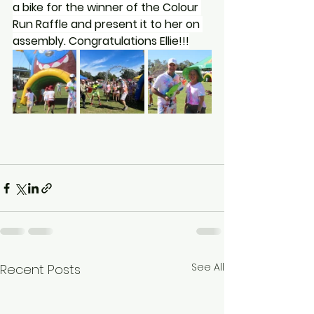
a bike for the winner of the Colour 
Run Raffle and present it to her on 
assembly. Congratulations Ellie!!!
See All
Recent Posts