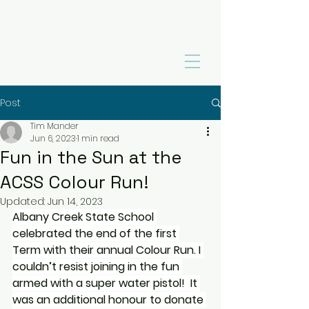
Post
Tim Mander
Jun 6, 2023
1 min read
Fun in the Sun at the
ACSS Colour Run!
Updated:
Jun 14, 2023
Albany Creek State School 
celebrated the end of the first 
Term with their annual Colour Run. I 
couldn’t resist joining in the fun 
armed with a super water pistol!  It 
was an additional honour to donate 