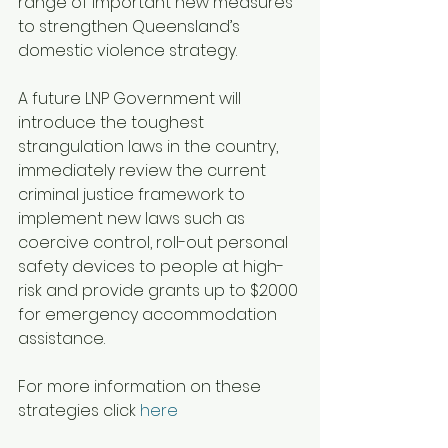
range of important new measures 
to strengthen Queensland’s 
domestic violence strategy.
A future LNP Government will 
introduce the toughest 
strangulation laws in the country, 
immediately review the current 
criminal justice framework to 
implement new laws such as 
coercive control, roll-out personal 
safety devices to people at high-
risk and provide grants up to $2000 
for emergency accommodation 
assistance.
For more information on these 
strategies click 
here