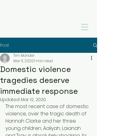
Post
Tim Mander
Mar 11, 2020
1 min read
Domestic violence
tragedies deserve
immediate response
Updated:
Mar 12, 2020
The most recent case of domestic 
violence, over the tragic death of 
Hannah Clarke and her three 
young children, Aaliyah, Laianah 
and Tray, is absolutely shocking. As 