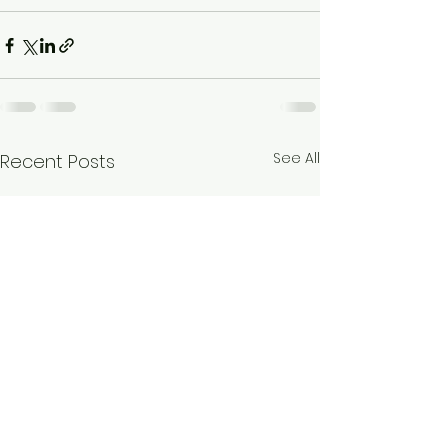
See All
Recent Posts