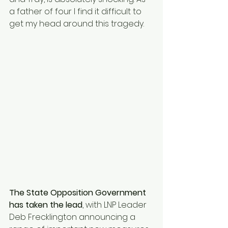
a father of four I find it difficult to 
get my head around this tragedy.
The State Opposition Government 
has taken the lead
, with LNP Leader 
Deb Frecklington announcing a 