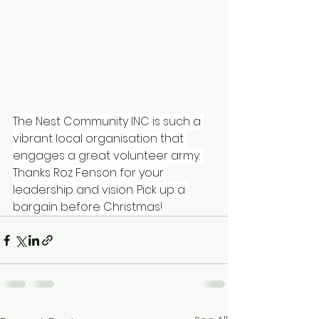
The Nest Community INC
 is such a 
vibrant local organisation that 
engages a great volunteer army. 
Thanks 
Roz Fenson
 for your 
leadership and vision. Pick up a 
bargain before Christmas!