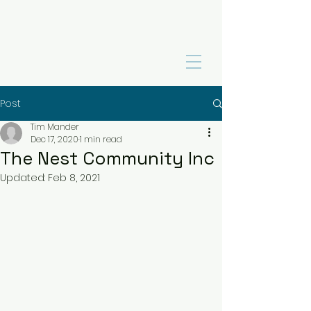
Post
Tim Mander
Dec 17, 2020
1 min read
The Nest Community Inc
Updated:
Feb 8, 2021