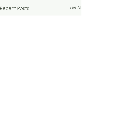
See All
Recent Posts
Comments