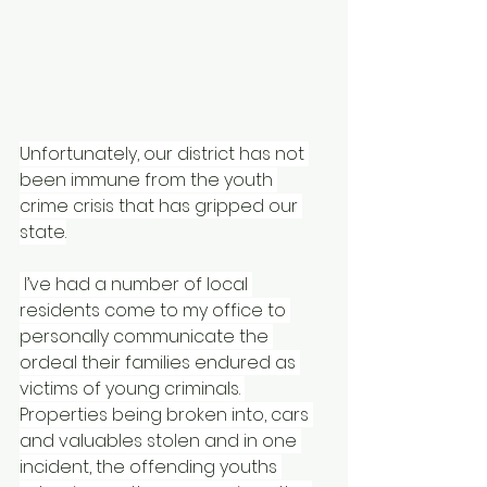
Unfortunately, our district has not 
been immune from the youth 
crime crisis that has gripped our 
state.
 I’ve had a number of local 
residents come to my office to 
personally communicate the 
ordeal their families endured as 
victims of young criminals. 
Properties being broken into, cars 
and valuables stolen and in one 
incident, the offending youths 