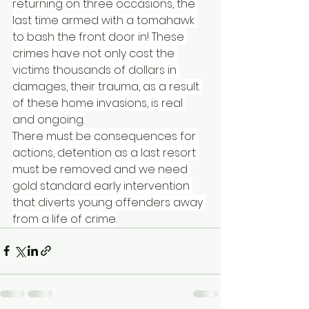
returning on three occasions, the 
last time armed with a tomahawk 
to bash the front door in! These 
crimes have not only cost the 
victims thousands of dollars in 
damages, their trauma, as a result 
of these home invasions, is real 
and ongoing.
There must be consequences for 
actions, detention as a last resort 
must be removed and we need 
gold standard early intervention 
that diverts young offenders away 
from a life of crime.