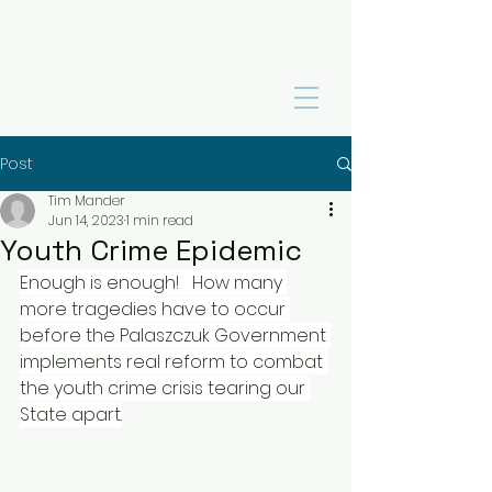
Post
Tim Mander
Jun 14, 2023
1 min read
Youth Crime Epidemic
Enough is enough! 
How many 
more tragedies have to occur 
before the Palaszczuk Government 
implements real reform to combat 
the youth crime crisis tearing our 
State apart.